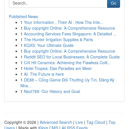
Go
Published News
1
Your Information , Their AI : How The Inte...
1
Buy copyright Online: A Comprehensive Resource
1
Accounting Services Fees Singapore: A Detailed ...
1
The Hunter Irrigation Supplies & Parts
1
KQXS: Your Ultimate Guide
1
Buy copyright Online: A Comprehensive Resource
1
Reddit SEO for Local Businesses: A Complete Guide
1
Crit Hit Ceramics: Achieving the Flawless Colli...
1
Hotel Tropea: Das Paradies am Meer
1
AI: The Future is here
1
DE88 – Cổng Game Đổi Thưởng Uy Tín, Đăng Ký
Nha...
1
Next789: Our History and Goal
Copyright © 2026 |
Advanced Search
|
Live
|
Tag Cloud
|
Top
Users
| Made with
Kliqqi CMS
|
All RSS Feeds