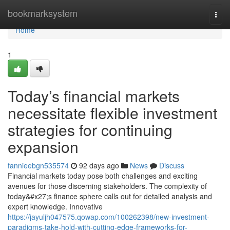
Home
bookmarksystem
Togg
navi
Home
1
Today’s financial markets
necessitate flexible investment
strategies for continuing
expansion
fannieebgn535574
92 days ago
News
Discuss
Financial markets today pose both challenges and exciting
avenues for those discerning stakeholders. The complexity of
today&#x27;s finance sphere calls out for detailed analysis and
expert knowledge. Innovative
https://jayuljh047575.qowap.com/100262398/new-investment-
paradigms-take-hold-with-cutting-edge-frameworks-for-