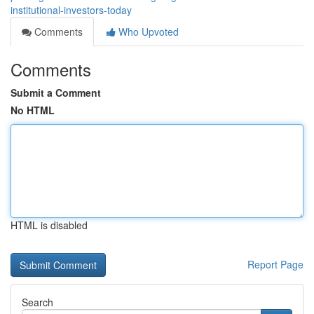
institutional-investors-today
Comments
Who Upvoted
Comments
Submit a Comment
No HTML
HTML is disabled
Report Page
Search