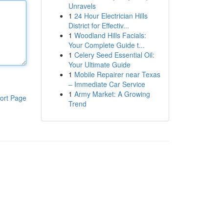
Unravels
1
24 Hour Electrician Hills
District for Effectiv...
1
Woodland Hills Facials:
Your Complete Guide t...
1
Celery Seed Essential Oil:
Your Ultimate Guide
1
Mobile Repairer near Texas
– Immediate Car Service
1
Army Market: A Growing
ort Page
Trend