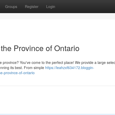
Groups
Register
Login
 the Province of Ontario
e province? You've come to the perfect place! We provide a large selec
nning its best. From simple
https://leahzxf634172.bloggin-
e-province-of-ontario