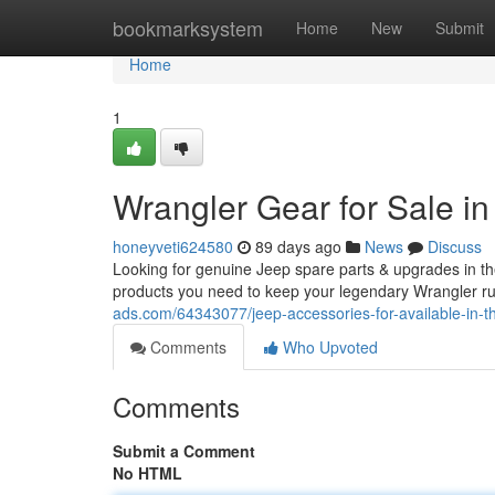
Home
bookmarksystem
Home
New
Submit
Home
1
Wrangler Gear for Sale in
honeyveti624580
89 days ago
News
Discuss
Looking for genuine Jeep spare parts & upgrades in th
products you need to keep your legendary Wrangler ru
ads.com/64343077/jeep-accessories-for-available-in-th
Comments
Who Upvoted
Comments
Submit a Comment
No HTML