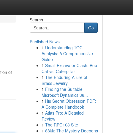
Search
Go
Published News
1
Understanding TOC
Analysis: A Comprehensive
Guide
1
Small Excavator Clash: Bob
Cat vs. Caterpillar
tion of
1
The Enduring Allure of
Brass Jewelry
1
Finding the Suitable
Microsoft Dynamics 36...
1
His Secret Obsession PDF:
A Complete Handbook
1
Atlas Pro: A Detailed
Review
1
The RPG168 Site
1
88kk: The Mystery Deepens