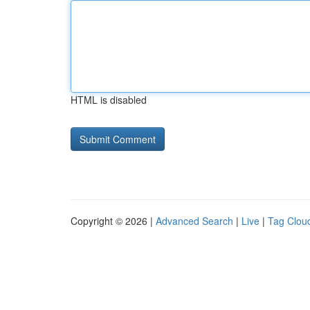
HTML is disabled
Copyright © 2026 |
Advanced Search
|
Live
|
Tag Clou