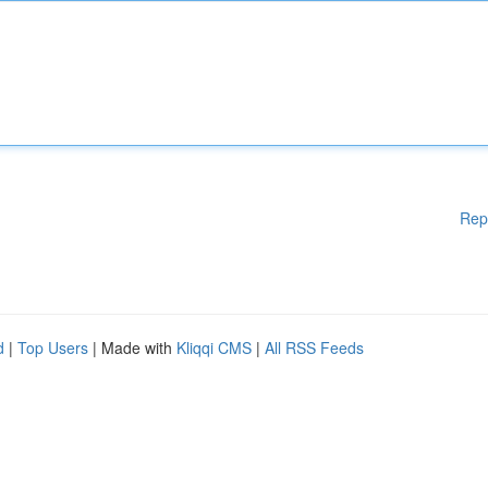
Rep
d
|
Top Users
| Made with
Kliqqi CMS
|
All RSS Feeds