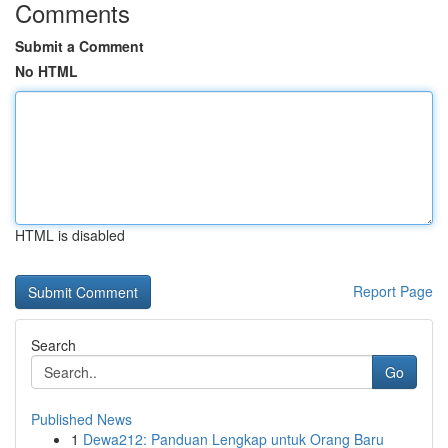
Comments
Submit a Comment
No HTML
HTML is disabled
Report Page
Search
Go
Published News
1
Dewa212: Panduan Lengkap untuk Orang Baru