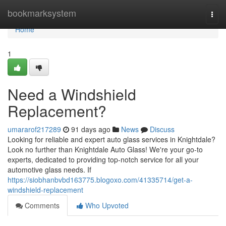
Home
bookmarksystem
Togg
navi
Home
1
Need a Windshield
Replacement?
umararof217289
91 days ago
News
Discuss
Looking for reliable and expert auto glass services in Knightdale?
Look no further than Knightdale Auto Glass! We're your go-to
experts, dedicated to providing top-notch service for all your
automotive glass needs. If
https://siobhanbvbd163775.blogoxo.com/41335714/get-a-
windshield-replacement
Comments
Who Upvoted