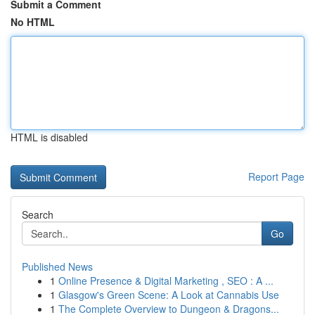
Submit a Comment
No HTML
HTML is disabled
Report Page
Search
Go
Published News
1
Online Presence & Digital Marketing , SEO : A ...
1
Glasgow's Green Scene: A Look at Cannabis Use
1
The Complete Overview to Dungeon & Dragons...