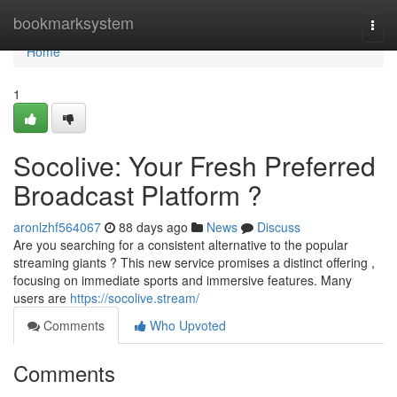
Home
bookmarksystem
Togg
navi
Home
1
Socolive: Your Fresh Preferred
Broadcast Platform ?
aronlzhf564067
88 days ago
News
Discuss
Are you searching for a consistent alternative to the popular
streaming giants ? This new service promises a distinct offering ,
focusing on immediate sports and immersive features. Many
users are
https://socolive.stream/
Comments
Who Upvoted
Comments