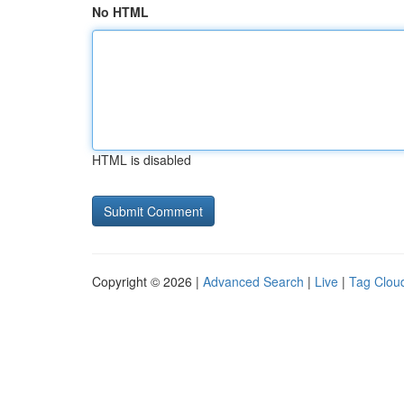
No HTML
HTML is disabled
Copyright © 2026 |
Advanced Search
|
Live
|
Tag Clou