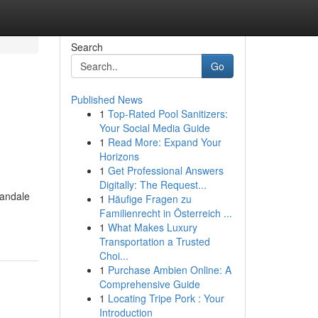
Search
Go
Published News
1
Top-Rated Pool Sanitizers:
Your Social Media Guide
1
Read More: Expand Your
Horizons
1
Get Professional Answers
Digitally: The Request...
landale
1
Häufige Fragen zu
Familienrecht in Österreich ...
1
What Makes Luxury
Transportation a Trusted
Choi...
1
Purchase Ambien Online: A
Comprehensive Guide
1
Locating Tripe Pork : Your
Introduction