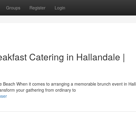
Groups
Register
Login
akfast Catering in Hallandale |
e Beach When it comes to arranging a memorable brunch event in Hal
ransform your gathering from ordinary to
user