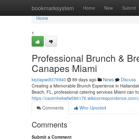
Home
bookmarksystem
Home
New
Submit
Home
1
Professional Brunch & Bre
Canapes Miami
keziapwdt376940
89 days ago
News
Discuss
Creating a Memorable Brunch Experience in Hallandal
Beach, FL, professional catering services Miami can t
https://caoimhekwfw586176.wikicorrespondence.com/
Comments
Who Upvoted
Comments
Submit a Comment