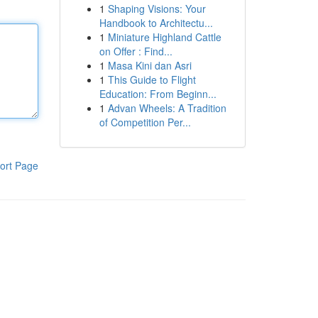
1
Shaping Visions: Your
Handbook to Architectu...
1
Miniature Highland Cattle
on Offer : Find...
1
Masa Kini dan Asri
1
This Guide to Flight
Education: From Beginn...
1
Advan Wheels: A Tradition
of Competition Per...
ort Page