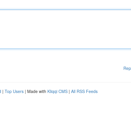
Rep
d
|
Top Users
| Made with
Kliqqi CMS
|
All RSS Feeds