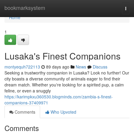
Home
bookmarksystem
Togg
navi
Home
1
Lusaka's Finest Companions
montyequh722113
89 days ago
News
Discuss
Seeking a trustworthy companion in Lusaka? Look no further! Our
city boasts a diverse community of animals eager to find their
dream match. Whether you're looking for a spirited pup, a calm
feline, or even a snuggly
https://karimpkxu360530.blogminds.com/zambia-s-finest-
companions-37409971
Comments
Who Upvoted
Comments