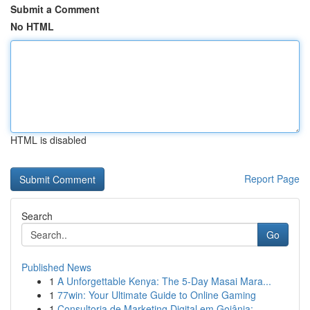
Submit a Comment
No HTML
HTML is disabled
Report Page
Search
Go
Published News
1
A Unforgettable Kenya: The 5-Day Masai Mara...
1
77win: Your Ultimate Guide to Online Gaming
1
Consultoria de Marketing Digital em Goiânia: ...