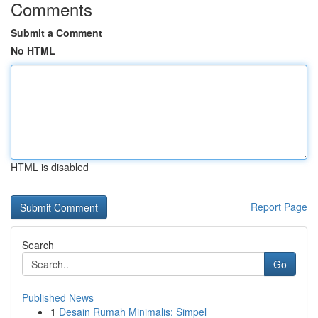
Comments
Submit a Comment
No HTML
HTML is disabled
Report Page
Search
Go
Published News
1
Desain Rumah Minimalis: Simpel