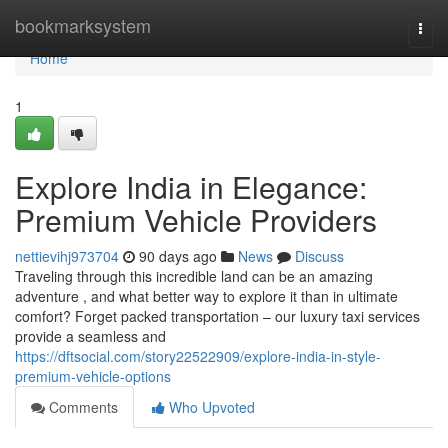
Home
bookmarksystem
Togg
navi
Home
1
Explore India in Elegance:
Premium Vehicle Providers
nettievihj973704
90 days ago
News
Discuss
Traveling through this incredible land can be an amazing
adventure , and what better way to explore it than in ultimate
comfort? Forget packed transportation – our luxury taxi services
provide a seamless and
https://dftsocial.com/story22522909/explore-india-in-style-
premium-vehicle-options
Comments
Who Upvoted