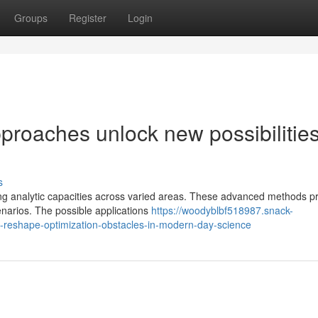
Groups
Register
Login
roaches unlock new possibilities
s
ng analytic capacities across varied areas. These advanced methods p
enarios. The possible applications
https://woodyblbf518987.snack-
reshape-optimization-obstacles-in-modern-day-science