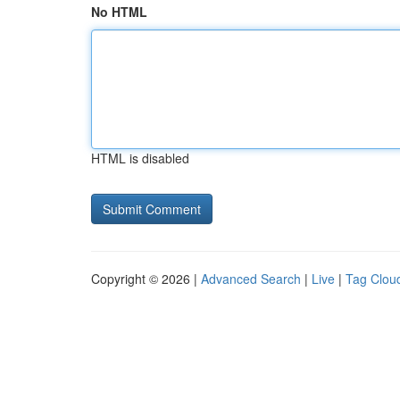
No HTML
HTML is disabled
Copyright © 2026 |
Advanced Search
|
Live
|
Tag Clou