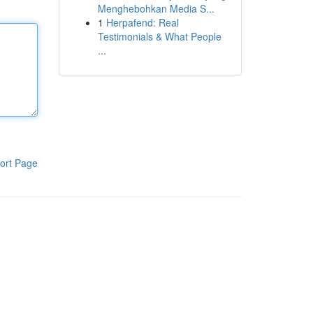
Menghebohkan Media S...
1
Herpafend: Real
Testimonials & What People
...
ort Page