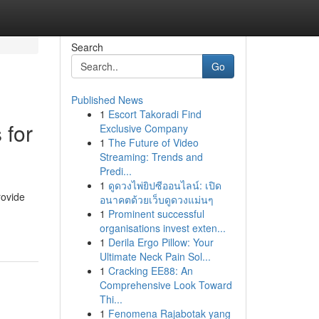
Search
Go
Published News
1
Escort Takoradi Find
 for
Exclusive Company
1
The Future of Video
Streaming: Trends and
Predi...
1
ดูดวงไพ่ยิปซีออนไลน์: เปิด
rovide
อนาคตด้วยเว็บดูดวงแม่นๆ
1
Prominent successful
organisations invest exten...
1
Derila Ergo Pillow: Your
Ultimate Neck Pain Sol...
1
Cracking EE88: An
Comprehensive Look Toward
Thi...
1
Fenomena Rajabotak yang