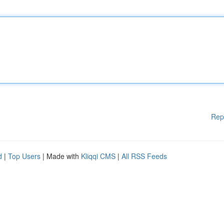
Rep
d
|
Top Users
| Made with
Kliqqi CMS
|
All RSS Feeds