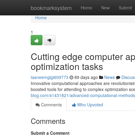
Home
bookmarksystem
Home
New
Submit
Home
1
Cutting edge computer app
optimization tasks
tasneemglgi609773
89 days ago
News
Discus
Innovative computational approaches are revolutionisi
boosted tools for attending to complex optimization sc
blog.com/41431821/advanced-computational-methods-
Comments
Who Upvoted
Comments
Submit a Comment