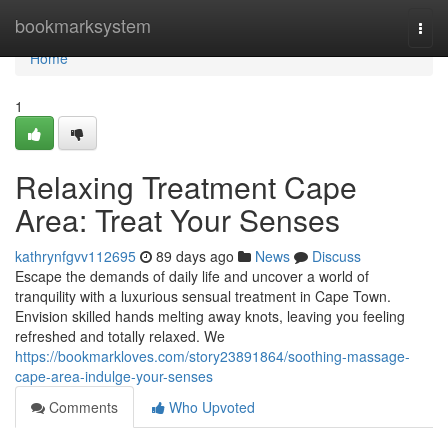
Home
bookmarksystem
Togg
navi
Home
1
Relaxing Treatment Cape
Area: Treat Your Senses
kathrynfgvv112695
89 days ago
News
Discuss
Escape the demands of daily life and uncover a world of
tranquility with a luxurious sensual treatment in Cape Town.
Envision skilled hands melting away knots, leaving you feeling
refreshed and totally relaxed. We
https://bookmarkloves.com/story23891864/soothing-massage-
cape-area-indulge-your-senses
Comments
Who Upvoted