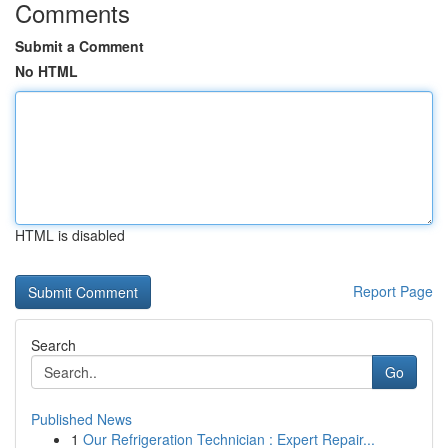
Comments
Submit a Comment
No HTML
HTML is disabled
Report Page
Search
Go
Published News
1
Our Refrigeration Technician : Expert Repair...