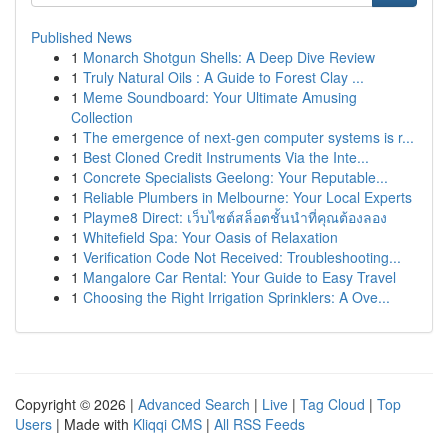
Published News
1
Monarch Shotgun Shells: A Deep Dive Review
1
Truly Natural Oils : A Guide to Forest Clay ...
1
Meme Soundboard: Your Ultimate Amusing
Collection
1
The emergence of next-gen computer systems is r...
1
Best Cloned Credit Instruments Via the Inte...
1
Concrete Specialists Geelong: Your Reputable...
1
Reliable Plumbers in Melbourne: Your Local Experts
1
Playme8 Direct: เว็บไซต์สล็อตชั้นนำที่คุณต้องลอง
1
Whitefield Spa: Your Oasis of Relaxation
1
Verification Code Not Received: Troubleshooting...
1
Mangalore Car Rental: Your Guide to Easy Travel
1
Choosing the Right Irrigation Sprinklers: A Ove...
Copyright © 2026 |
Advanced Search
|
Live
|
Tag Cloud
|
Top
Users
| Made with
Kliqqi CMS
|
All RSS Feeds