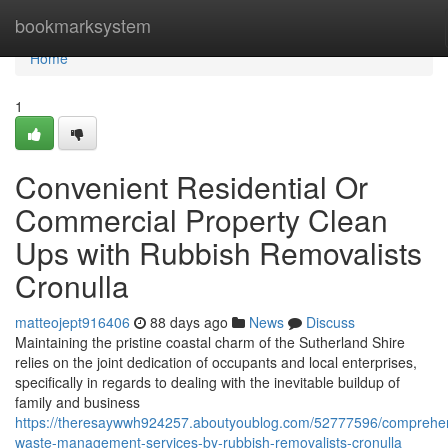
Home
bookmarksystem
Home
1
Convenient Residential Or
Commercial Property Clean
Ups with Rubbish Removalists
Cronulla
matteojept916406
88 days ago
News
Discuss
Maintaining the pristine coastal charm of the Sutherland Shire
relies on the joint dedication of occupants and local enterprises,
specifically in regards to dealing with the inevitable buildup of
family and business
https://theresaywwh924257.aboutyoublog.com/52777596/comprehe
waste-management-services-by-rubbish-removalists-cronulla