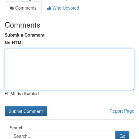
Comments
Who Upvoted
Comments
Submit a Comment
No HTML
HTML is disabled
Report Page
Search
Go