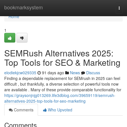
Home
bookmarksystem
Togg
navi
Home
1
SEMRush Alternatives 2025:
Top Tools for SEO & Marketing
elodiekjcw029335
91 days ago
News
Discuss
Finding a dependable replacement for SEMrush in 2025 can feel
difficult , but thankfully, a diverse selection of powerful tools now
are available . Many of these provide comparable functionality for
https://graysonjnjg013269.life3dblog.com/39659119/semrush-
alternatives-2025-top-tools-for-seo-marketing
Comments
Who Upvoted
Comments