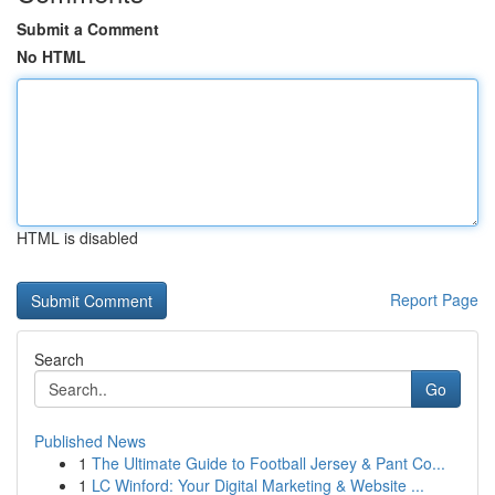
Submit a Comment
No HTML
HTML is disabled
Report Page
Search
Go
Published News
1
The Ultimate Guide to Football Jersey & Pant Co...
1
LC Winford: Your Digital Marketing & Website ...