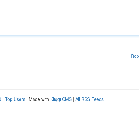
Rep
d
|
Top Users
| Made with
Kliqqi CMS
|
All RSS Feeds