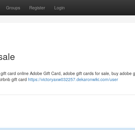
Groups
Register
Login
sale
 gift card online Adobe Gift Card, adobe gift cards for sale, buy adobe g
airbnb gift card
https://victoryaxw032257.dekaronwiki.com/user