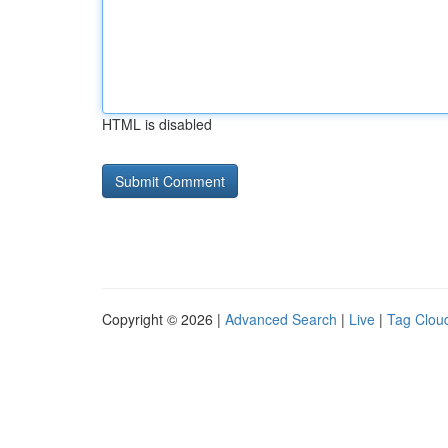
HTML is disabled
Copyright © 2026 |
Advanced Search
|
Live
|
Tag Clou