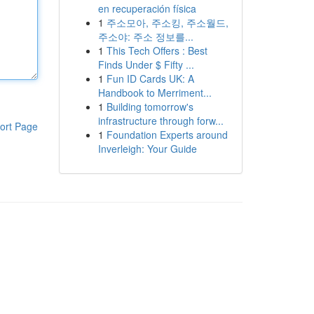
en recuperación física
1
주소모아, 주소킹, 주소월드,
주소야: 주소 정보를...
1
This Tech Offers : Best
Finds Under $ Fifty ...
1
Fun ID Cards UK: A
Handbook to Merriment...
1
Building tomorrow's
infrastructure through forw...
ort Page
1
Foundation Experts around
Inverleigh: Your Guide