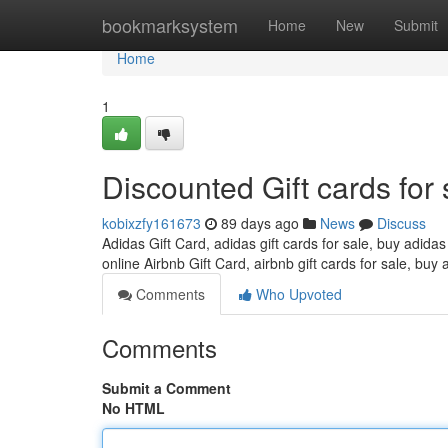
Home
bookmarksystem
Home
New
Submit
Home
1
Discounted Gift cards for 
kobixzfy161673
89 days ago
News
Discuss
Adidas Gift Card, adidas gift cards for sale, buy adidas
online Airbnb Gift Card, airbnb gift cards for sale, buy 
Comments
Who Upvoted
Comments
Submit a Comment
No HTML