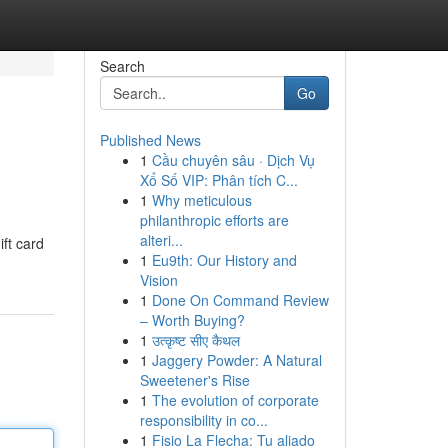
Search
Go
Published News
1
Cầu chuyên sâu · Dịch Vụ
Xổ Số VIP: Phân tích C...
1
Why meticulous
philanthropic efforts are
alteri...
ift card
1
Eu9th: Our History and
Vision
1
Done On Command Review
– Worth Buying?
1
उत्कृष्ट सीए कैथल
1
Jaggery Powder: A Natural
Sweetener's Rise
1
The evolution of corporate
responsibility in co...
1
Fisio La Flecha: Tu aliado