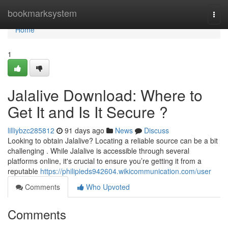
Home
bookmarksystem
Togg
navi
Home
1
Jalalive Download: Where to
Get It and Is It Secure ?
lilliybzc285812
91 days ago
News
Discuss
Looking to obtain Jalalive? Locating a reliable source can be a bit
challenging . While Jalalive is accessible through several
platforms online, it's crucial to ensure you’re getting it from a
reputable
https://philipieds942604.wikicommunication.com/user
Comments
Who Upvoted
Comments