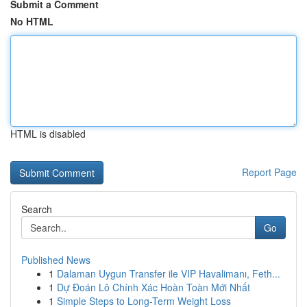
Submit a Comment
No HTML
HTML is disabled
Report Page
Search
Go
Published News
1
Dalaman Uygun Transfer ile VIP Havalimanı, Feth...
1
Dự Đoán Lô Chính Xác Hoàn Toàn Mới Nhất
1
Simple Steps to Long-Term Weight Loss