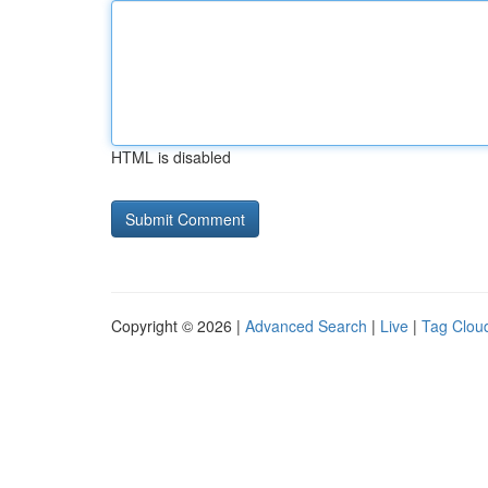
HTML is disabled
Copyright © 2026 |
Advanced Search
|
Live
|
Tag Clou