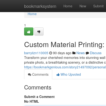
Home
bookmarksystem
Home
New
Submit
Home
1
Custom Material Printing:
barryiizn110005
90 days ago
News
Discuss
Transform your cherished memories into stunning wall 
private photo, a breathtaking scenery, or a distinctive c
https://bookmarkgenious.com/story21497092/personaliz
Comments
Who Upvoted
Comments
Submit a Comment
No HTML