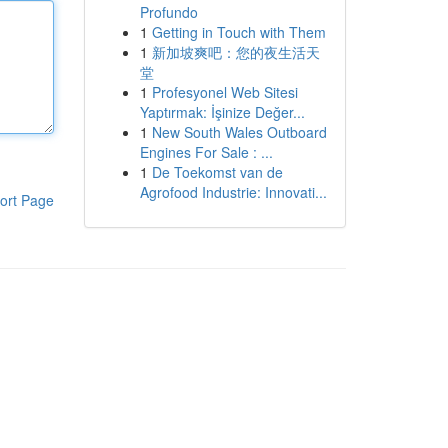
Profundo
1
Getting in Touch with Them
1
新加坡爽吧：您的夜生活天
堂
1
Profesyonel Web Sitesi
Yaptırmak: İşinize Değer...
1
New South Wales Outboard
Engines For Sale : ...
1
De Toekomst van de
Agrofood Industrie: Innovati...
ort Page