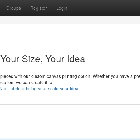
Groups
Register
Login
 Your Size, Your Idea
pieces with our custom canvas printing option. Whether you have a pr
reation, we can create it to
ed-fabric-printing-your-scale-your-idea