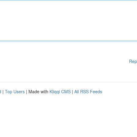
Rep
d
|
Top Users
| Made with
Kliqqi CMS
|
All RSS Feeds