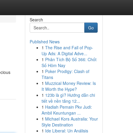
Search
Go
Published News
1
The Rise and Fall of Pop-
Up Ads: A Digital Adve...
1
Phân Tích Bộ Số 366: Chốt
Số Hôm Nay
1
Poker Prodigy: Clash of
ecious
Titans
1
Muzzical Money Review: Is
It Worth the Hype?
1
123b là gì? Hướng dẫn chi
tiết về nền tảng 12...
1
Hadiah Pemain Pkv Judi:
Ambil Keuntungan ...
1
Michael Kors Australia: Your
Style Destination
1
Ide Liberal: Un Análisis