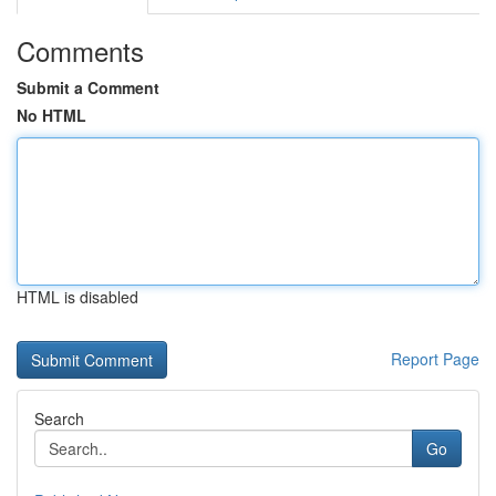
Comments
Submit a Comment
No HTML
HTML is disabled
Report Page
Search
Go