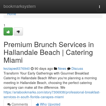
Home
bookmarksystem
Togg
navi
Home
1
Premium Brunch Services in
Hallandale Beach | Catering
Miami
keziapwdt376940
90 days ago
News
Discuss
Transform Your Early Gatherings with Gourmet Breakfast
Catering in Hallandale Beach When you're planning a morning
meeting in Hallandale Beach, choosing the perfect catering
company can make all the difference. We
https://ariabookmarks.com/story7306938/professional-breakfast-
services-in-south-florida-canapes-miami
Comments
Who Upvoted