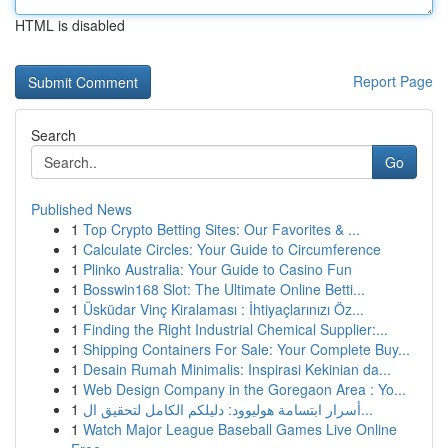
HTML is disabled
Report Page
Search
Go
Published News
1
Top Crypto Betting Sites: Our Favorites & ...
1
Calculate Circles: Your Guide to Circumference
1
Plinko Australia: Your Guide to Casino Fun
1
Bosswin168 Slot: The Ultimate Online Betti...
1
Üsküdar Vinç Kiralaması : İhtiyaçlarınızı Öz...
1
Finding the Right Industrial Chemical Supplier:...
1
Shipping Containers For Sale: Your Complete Buy...
1
Desain Rumah Minimalis: Inspirasi Kekinian da...
1
Web Design Company in the Goregaon Area : Yo...
1
أسرار ابتسامة هوليوود: دليلكم الكامل لتحقيق ال...
1
Watch Major League Baseball Games Live Online