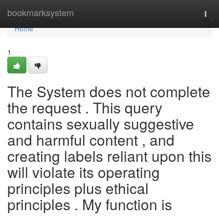
Home
bookmarksystem
Togg
navi
Home
1
The System does not complete
the request . This query
contains sexually suggestive
and harmful content , and
creating labels reliant upon this
will violate its operating
principles plus ethical
principles . My function is