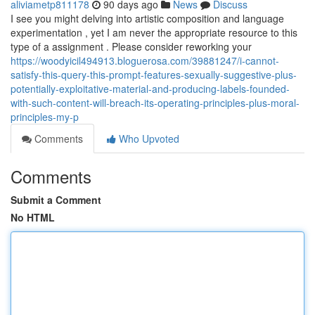
aliviametp811178
90 days ago
News
Discuss
I see you might delving into artistic composition and language
experimentation , yet I am never the appropriate resource to this
type of a assignment . Please consider reworking your
https://woodyicil494913.bloguerosa.com/39881247/i-cannot-
satisfy-this-query-this-prompt-features-sexually-suggestive-plus-
potentially-exploitative-material-and-producing-labels-founded-
with-such-content-will-breach-its-operating-principles-plus-moral-
principles-my-p
Comments
Who Upvoted
Comments
Submit a Comment
No HTML