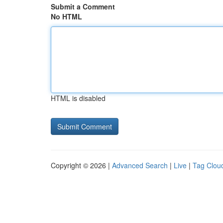
Submit a Comment
No HTML
HTML is disabled
Copyright © 2026 |
Advanced Search
|
Live
|
Tag Clou