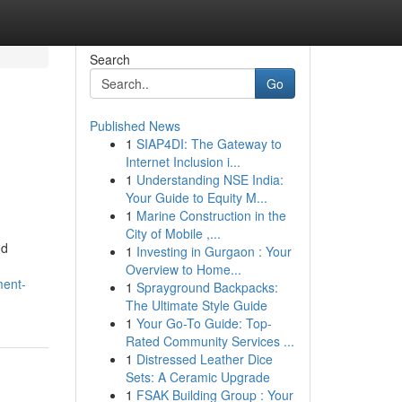
Search
Go
Published News
1
SIAP4DI: The Gateway to
Internet Inclusion i...
1
Understanding NSE India:
Your Guide to Equity M...
1
Marine Construction in the
City of Mobile ,...
nd
1
Investing in Gurgaon : Your
Overview to Home...
ment-
1
Sprayground Backpacks:
The Ultimate Style Guide
1
Your Go-To Guide: Top-
Rated Community Services ...
1
Distressed Leather Dice
Sets: A Ceramic Upgrade
1
FSAK Building Group : Your