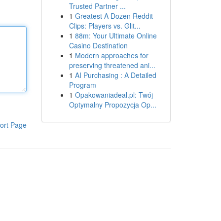
Trusted Partner ...
1
Greatest A Dozen Reddit
Clips: Players vs. Glit...
1
88m: Your Ultimate Online
Casino Destination
1
Modern approaches for
preserving threatened ani...
1
AI Purchasing : A Detailed
Program
1
Opakowaniadeal.pl: Twój
Optymalny Propozycja Op...
ort Page