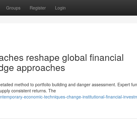
Groups
Register
Login
ches reshape global financial
edge approaches
etailed method to portfolio building and danger assessment. Expert fu
supply consistent returns. The
temporary-economic-techniques-change-institutional-financial-invest