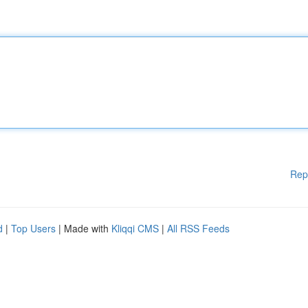
Rep
d
|
Top Users
| Made with
Kliqqi CMS
|
All RSS Feeds