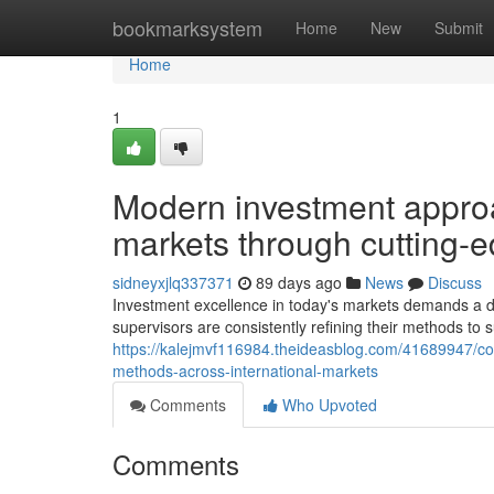
Home
bookmarksystem
Home
New
Submit
Home
1
Modern investment approa
markets through cutting-
sidneyxjlq337371
89 days ago
News
Discuss
Investment excellence in today's markets demands a d
supervisors are consistently refining their methods to 
https://kalejmvf116984.theideasblog.com/41689947/con
methods-across-international-markets
Comments
Who Upvoted
Comments