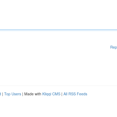
Rep
d
|
Top Users
| Made with
Kliqqi CMS
|
All RSS Feeds