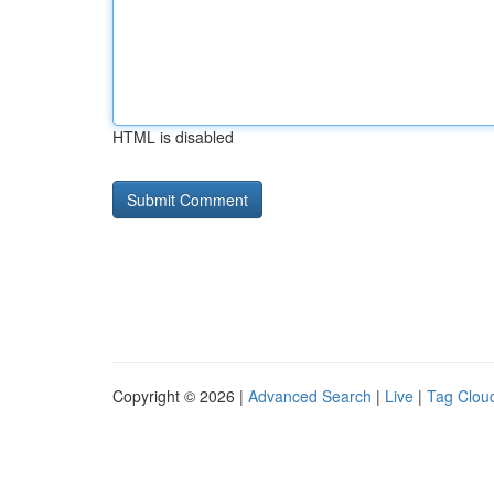
HTML is disabled
Copyright © 2026 |
Advanced Search
|
Live
|
Tag Clou