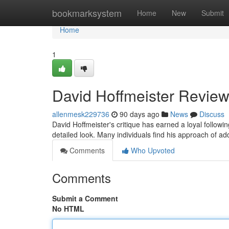
Home
bookmarksystem
Home
New
Submit
Home
1
David Hoffmeister Review
allenmesk229736
90 days ago
News
Discuss
David Hoffmeister's critique has earned a loyal follo
detailed look. Many individuals find his approach of ad
Comments
Who Upvoted
Comments
Submit a Comment
No HTML