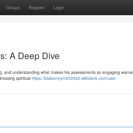
Groups
Register
Login
s: A Deep Dive
wing, and understanding what makes his assessments so engaging warra
dressing spiritual
https://blakevmym202542.wikidank.com/user