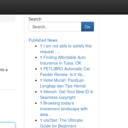
Search
Go
Published News
1
I am not able to satisfy this
request . ...
1
Finding Affordable Auto
Insurance in Tulsa, OK
1
PETLIBRO Automatic Cat
nts a
Feeder Review: Is It Va...
1
Hotel Murah: Panduan
Lengkap dan Tips Hemat
1
99exch: Get Your New ID &
Seamless copyright
1
Browsing today's
investment landscape with
deta...
1
ufa7bet: The Ultimate
Guide for Beginners