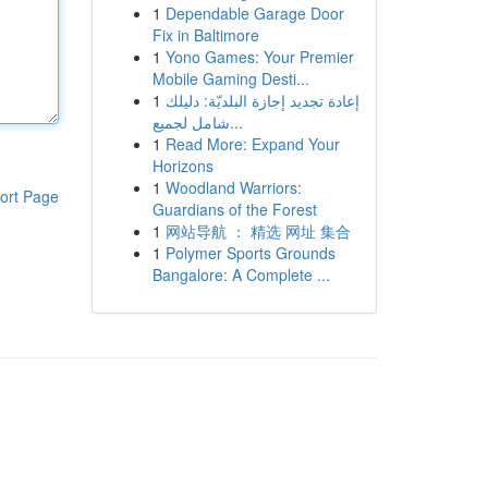
1
Dependable Garage Door
Fix in Baltimore
1
Yono Games: Your Premier
Mobile Gaming Desti...
1
إعادة تجديد إجازة البلديّة: دليلك
شامل لجميع...
1
Read More: Expand Your
Horizons
1
Woodland Warriors:
ort Page
Guardians of the Forest
1
网站导航 ： 精选 网址 集合
1
Polymer Sports Grounds
Bangalore: A Complete ...