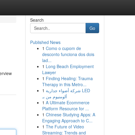
Search
Go
Published News
1
Como o cupom de
desconto funciona dos dois
lad...
1
Long Beach Employment
Lawyer
verview
1
Finding Healing: Trauma
Therapy in this Metro...
1
شركة أضواء جدارية LED
ألومنيوم من بـ
1
A Ultimate Ecommerce
Platform Resource for ...
1
Chinese Studying Apps: A
Engaging Approach to C...
1
The Future of Video
Streaming: Trends and