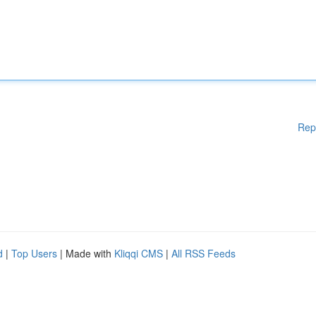
Rep
d
|
Top Users
| Made with
Kliqqi CMS
|
All RSS Feeds