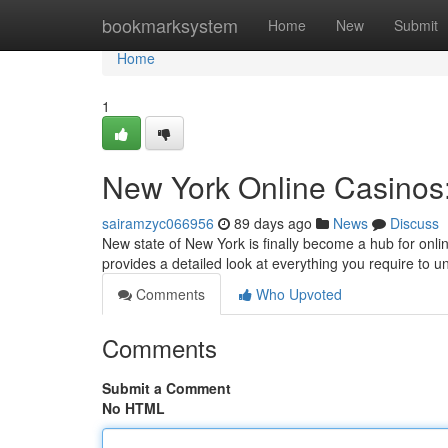
Home
bookmarksystem
Home
New
Submit
Home
1
New York Online Casinos:
sairamzyc066956
89 days ago
News
Discuss
New state of New York is finally become a hub for onli
provides a detailed look at everything you require to 
Comments
Who Upvoted
Comments
Submit a Comment
No HTML