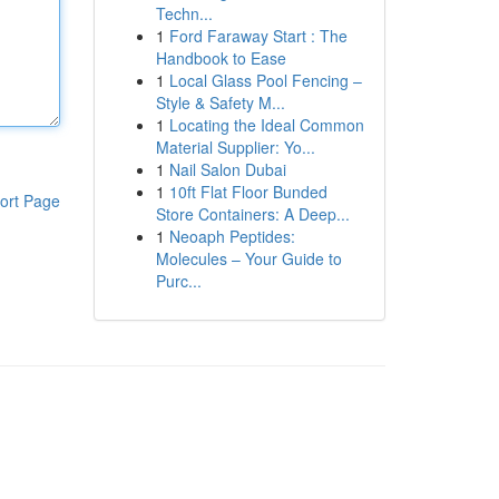
Techn...
1
Ford Faraway Start : The
Handbook to Ease
1
Local Glass Pool Fencing –
Style & Safety M...
1
Locating the Ideal Common
Material Supplier: Yo...
1
Nail Salon Dubai
1
10ft Flat Floor Bunded
ort Page
Store Containers: A Deep...
1
Neoaph Peptides:
Molecules – Your Guide to
Purc...