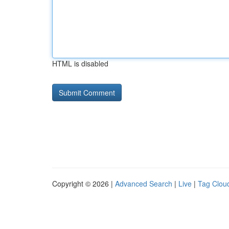
HTML is disabled
Copyright © 2026 |
Advanced Search
|
Live
|
Tag Clou