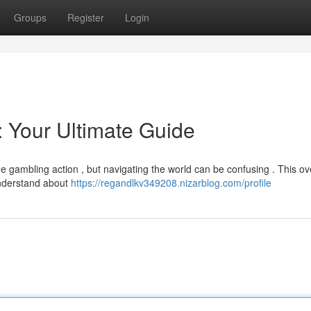
Groups
Register
Login
 Your Ultimate Guide
ne gambling action , but navigating the world can be confusing . This o
understand about
https://regandlkv349208.nizarblog.com/profile