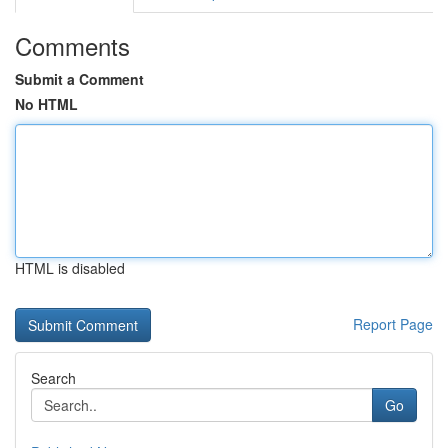
Comments
Submit a Comment
No HTML
HTML is disabled
Report Page
Search
Go