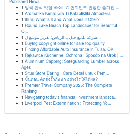
Published News
1
방콕 한식 맛집 BEST 7: 현지인도 인정한 숨겨진 ...
1
Aromatika Keria: Gia Ti Katapliktiki Atmosfera
1
88m: What is it and What Does it Offer?
1
Round Lake Beach Top Landscaper for Beautiful
O...
1
شركة تلميع فلل بـ الرياض: تقرير موسع ل...
1
Buying copyright online for sale top quality
1
Finding Affordable Auto Insurance in Tulsa, OK
1
Rękawice Kuchenne: Ochrona i Sposób na Urok | ...
1
Aluminium Capping: Safeguarding Lumber across
Ages
1
Situs Store Daring : Cara Detail untuk Pem...
1
ขั้นตอน ติดตั้งรั้วกันนก อย่างไรให้ได้ผล?
1
Premier Travel Company 2025: The Complete
Ranking
1
Navigating today's financial investment landsca...
1
Liverpool Pest Extermination : Protecting Yo...