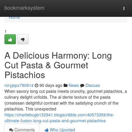
Home
bookmarksystem
Togg
navi
Home
1
A Delicious Harmony: Long
Cut Pasta & Gourmet
Pistachios
roryjepx780814
90 days ago
News
Discuss
When savory long cut pasta meets crunchy, gourmet pistachios, a
culinary delight unfolds. The al dente texture of the pasta
{createsan delightful contrast with the satisfying crunch of the
pistachios. This unexpected
https://charliebugb132941.blogscribble.com/40573359/the-
ultimate-fusion-long-cut-pasta-and-gourmet-pistachios
Comments
Who Upvoted