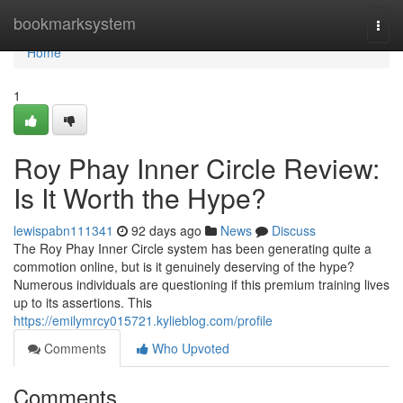
Home
bookmarksystem
Togg
navi
Home
1
Roy Phay Inner Circle Review:
Is It Worth the Hype?
lewispabn111341
92 days ago
News
Discuss
The Roy Phay Inner Circle system has been generating quite a
commotion online, but is it genuinely deserving of the hype?
Numerous individuals are questioning if this premium training lives
up to its assertions. This
https://emilymrcy015721.kylieblog.com/profile
Comments
Who Upvoted
Comments