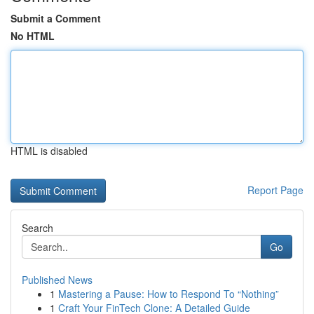
Submit a Comment
No HTML
HTML is disabled
Report Page
Search
Go
Published News
1
Mastering a Pause: How to Respond To “Nothing”
1
Craft Your FinTech Clone: A Detailed Guide