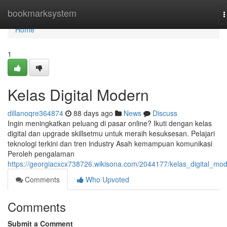
Home
bookmarksystem
T
n
Home
1
Kelas Digital Modern
dillanoqre364874
88 days ago
News
Discuss
Ingin meningkatkan peluang di pasar online? Ikuti dengan kelas
digital dan upgrade skillsetmu untuk meraih kesuksesan. Pelajari
teknologi terkini dan tren industry Asah kemampuan komunikasi
Peroleh pengalaman
https://georgiacxcx738726.wikisona.com/2044177/kelas_digital_mo
Comments
Who Upvoted
Comments
Submit a Comment