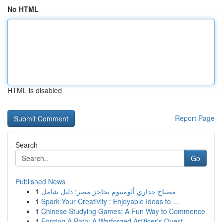
No HTML
HTML is disabled
Report Page
Search
Go
Published News
1
مصباح جداري ألومنيوم بحاجز مصر: دليل شامل
1
Spark Your Creativity : Enjoyable Ideas to ...
1
Chinese Studying Games: A Fun Way to Commence
1
Forging A Path: A Warforged Artificer's Quest