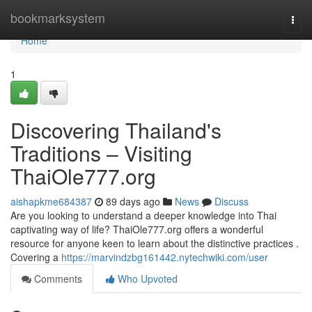
Home
bookmarksystem
Togg
navi
Home
1
Discovering Thailand's
Traditions – Visiting
ThaiOle777.org
aishapkme684387
89 days ago
News
Discuss
Are you looking to understand a deeper knowledge into Thai
captivating way of life? ThaiOle777.org offers a wonderful
resource for anyone keen to learn about the distinctive practices .
Covering a
https://marvindzbg161442.nytechwiki.com/user
Comments
Who Upvoted