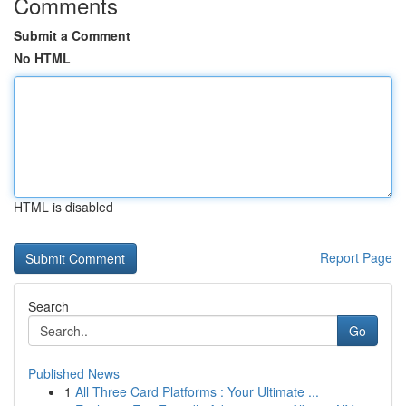
Comments
Submit a Comment
No HTML
HTML is disabled
Report Page
Search
Go
Published News
1
All Three Card Platforms : Your Ultimate ...