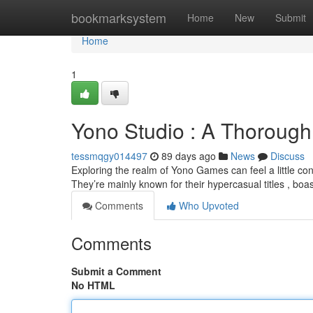
Home
bookmarksystem
Home
New
Submit
Home
1
Yono Studio : A Thorough
tessmqgy014497
89 days ago
News
Discuss
Exploring the realm of Yono Games can feel a little confus
They’re mainly known for their hypercasual titles , boa
Comments
Who Upvoted
Comments
Submit a Comment
No HTML