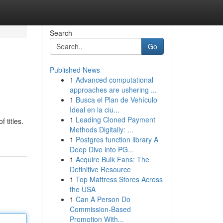
Search
Go
Published News
1
Advanced computational
approaches are ushering ...
1
Busca el Plan de Vehículo
Ideal en la ciu...
1
Leading Cloned Payment
 titles.
Methods Digitally: ...
1
Postgres function library A
Deep Dive into PG...
1
Acquire Bulk Fans: The
Definitive Resource
1
Top Mattress Stores Across
the USA
1
Can A Person Do
Commission-Based
Promotion With...