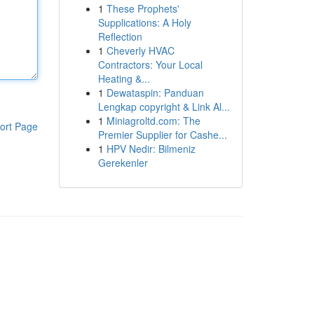
1
These Prophets'
Supplications: A Holy
Reflection
1
Cheverly HVAC
Contractors: Your Local
Heating &...
1
Dewataspin: Panduan
Lengkap copyright & Link Al...
1
Miniagroltd.com: The
ort Page
Premier Supplier for Cashe...
1
HPV Nedir: Bilmeniz
Gerekenler