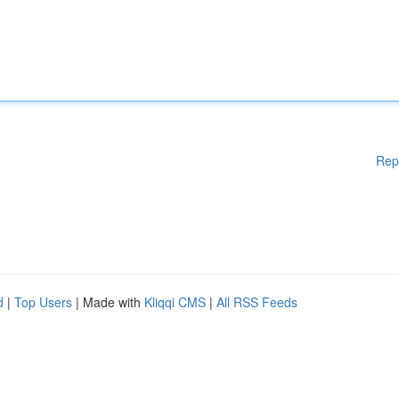
Rep
d
|
Top Users
| Made with
Kliqqi CMS
|
All RSS Feeds