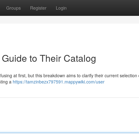
Groups
Register
Login
 Guide to Their Catalog
ing at first, but this breakdown aims to clarify their current selection of
sting a
https://tamzinbezx797591.mappywiki.com/user