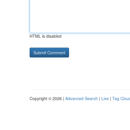
HTML is disabled
Copyright © 2026 |
Advanced Search
|
Live
|
Tag Clou