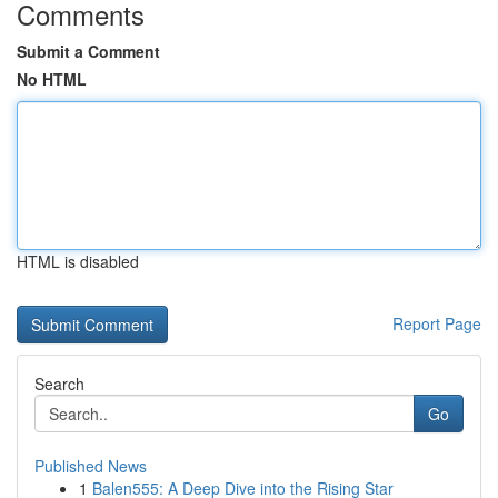
Comments
Submit a Comment
No HTML
HTML is disabled
Report Page
Search
Go
Published News
1
Balen555: A Deep Dive into the Rising Star