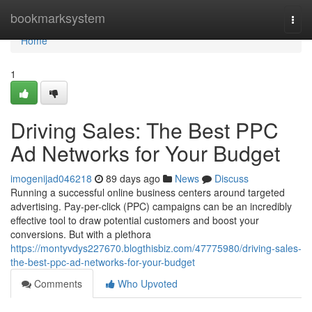
Home
bookmarksystem
Togg
navi
Home
1
Driving Sales: The Best PPC
Ad Networks for Your Budget
imogenijad046218
89 days ago
News
Discuss
Running a successful online business centers around targeted
advertising. Pay-per-click (PPC) campaigns can be an incredibly
effective tool to draw potential customers and boost your
conversions. But with a plethora
https://montyvdys227670.blogthisbiz.com/47775980/driving-sales-
the-best-ppc-ad-networks-for-your-budget
Comments
Who Upvoted