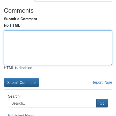
Comments
Submit a Comment
No HTML
HTML is disabled
Report Page
Search
Go
Published News