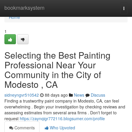
Home
bookmarksystem
Togg
navi
Home
1
Selecting the Best Painting
Professional Near Your
Community in the City of
Modesto , CA
sidneyngvr510542
88 days ago
News
Discuss
Finding a trustworthy paint company in Modesto, CA, can feel
overwhelming . Begin your investigation by checking reviews and
assessing estimates from several area firms . Don't forget to
request
https://zaynqigr772116.blogsumer.com/profile
Comments
Who Upvoted