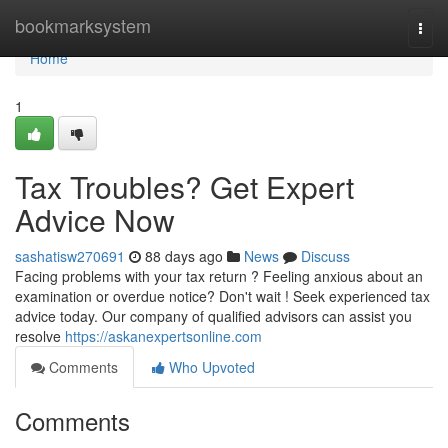
Home
bookmarksystem
Togg
navi
Home
1
Tax Troubles? Get Expert
Advice Now
sashatisw270691
88 days ago
News
Discuss
Facing problems with your tax return ? Feeling anxious about an
examination or overdue notice? Don't wait ! Seek experienced tax
advice today. Our company of qualified advisors can assist you
resolve
https://askanexpertsonline.com
Comments
Who Upvoted
Comments