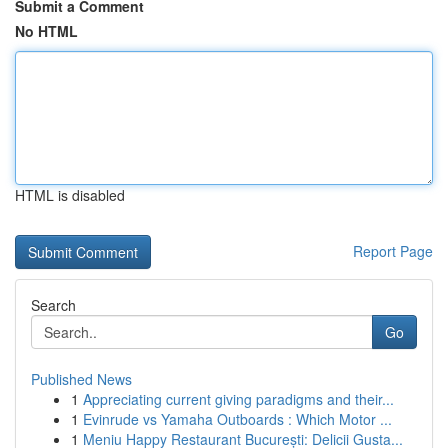
Submit a Comment
No HTML
HTML is disabled
Report Page
Search
Go
Published News
1
Appreciating current giving paradigms and their...
1
Evinrude vs Yamaha Outboards : Which Motor ...
1
Meniu Happy Restaurant București: Delicii Gusta...