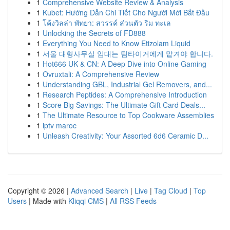
1
Comprehensive Website Review & Analysis
1
Kubet: Hướng Dẫn Chi Tiết Cho Người Mới Bắt Đầu
1
โค้งวิลล่า พัทยา: สวรรค์ ส่วนตัว ริม ทะเล
1
Unlocking the Secrets of FD888
1
Everything You Need to Know Etizolam Liquid
1
서울 대형사무실 임대는 팀타이거에게 맡겨야 합니다.
1
Hot666 UK & CN: A Deep Dive into Online Gaming
1
Ovruxtali: A Comprehensive Review
1
Understanding GBL, Industrial Gel Removers, and...
1
Research Peptides: A Comprehensive Introduction
1
Score Big Savings: The Ultimate Gift Card Deals...
1
The Ultimate Resource to Top Cookware Assemblies
1
iptv maroc
1
Unleash Creativity: Your Assorted 6d6 Ceramic D...
Copyright © 2026 |
Advanced Search
|
Live
|
Tag Cloud
|
Top
Users
| Made with
Kliqqi CMS
|
All RSS Feeds