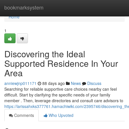
Home
bookmarksystem
Home
1
Discovering the Ideal
Supported Residence In Your
Area
anniewjnp011171
88 days ago
News
Discuss
Searching for reliable supportive care choices nearby can feel
difficult. Start by clarifying the specific needs of your family
member . Then, leverage directories and consult care advisors to
https://larissahxks377761.hamachiwiki.com/2395746/discovering_the
Comments
Who Upvoted