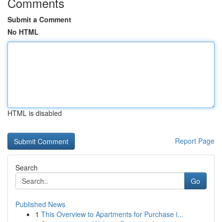
Comments
Submit a Comment
No HTML
HTML is disabled
Report Page
Search
Go
Published News
1
This Overview to Apartments for Purchase i...