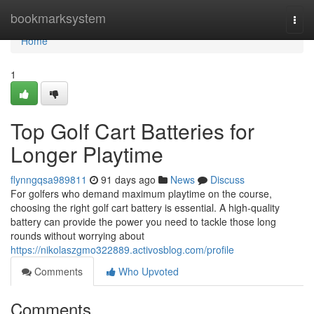
Home
bookmarksystem
Togg
navi
Home
1
Top Golf Cart Batteries for
Longer Playtime
flynngqsa989811
91 days ago
News
Discuss
For golfers who demand maximum playtime on the course,
choosing the right golf cart battery is essential. A high-quality
battery can provide the power you need to tackle those long
rounds without worrying about
https://nikolaszgmo322889.activosblog.com/profile
Comments
Who Upvoted
Comments