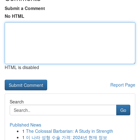
Submit a Comment
No HTML
HTML is disabled
Report Page
Search
Go
Published News
1
The Colossal Barbarian: A Study in Strength
1
이 나라 성형 수술 가격: 2024년 현재 정보