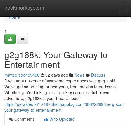
Home
bookmarksystem
Togg
navi
Home
1
g2g168k: Your Gateway to
Entertainment
matteorsgq469458
92 days ago
News
Discuss
Dive into a universe of awesome experiences with g2g168k!
We've got something for everyone, from movies to podcasts.
Whether you're looking for a quick escape or a full-blown
adventure, g2g168k is your hub. Unleash
https://geraldeofx712187.thechapblog.com/38622299/the-g-spot-
your-gateway-to-entertainment
Comments
Who Upvoted