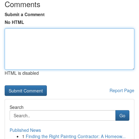
Comments
Submit a Comment
No HTML
HTML is disabled
Report Page
Search
Go
Published News
1
Finding the Right Painting Contractor: A Homeow...