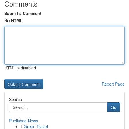
Comments
Submit a Comment
No HTML
HTML is disabled
Report Page
Search
Go
Published News
1
Green Travel