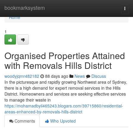
Home
bookmarksystem
Togg
navi
Home
1
Organised Properties Attained
with Removals Hills District
woodyjqmr482182
88 days ago
News
Discuss
In the picturesque and rapidly growing Northwest area of Sydney,
there is a high demand for expert removal services in the Hills
District. Homeowners and services are seeking effective services
to manage their waste in
https://mohamadbyil465243.blogars.com/39715860/residential-
areas-enhanced-by-removals-hills-district
Comments
Who Upvoted