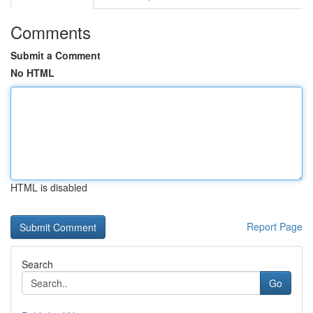
Comments
Submit a Comment
No HTML
HTML is disabled
Report Page
Search
Go