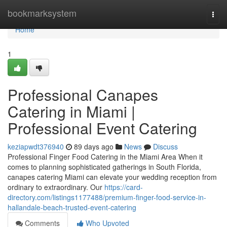
Home
bookmarksystem
Togg
navi
Home
1
Professional Canapes
Catering in Miami |
Professional Event Catering
keziapwdt376940
89 days ago
News
Discuss
Professional Finger Food Catering in the Miami Area When it
comes to planning sophisticated gatherings in South Florida,
canapes catering Miami can elevate your wedding reception from
ordinary to extraordinary. Our
https://card-
directory.com/listings1177488/premium-finger-food-service-in-
hallandale-beach-trusted-event-catering
Comments
Who Upvoted