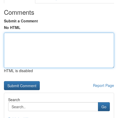
Comments
Submit a Comment
No HTML
HTML is disabled
Report Page
Search
Go