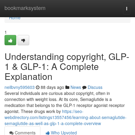
Home
bookmarksystem
Togg
navi
Home
1
Understanding copyright, GLP-
1 & GLP-1: A Complete
Explanation
neilbvny595603
88 days ago
News
Discuss
Several individuals are curious about copyright, often in
connection with weight loss. At its core, Semaglutide is a
medication that belongs to the GLP-1 receptor agonist receptor
agonist. These drugs work by
https://seo-
webdirectory.com/listings13557456/learning-about-semaglutide-
semaglutide-as-well-as-glp-1-a-complete-overview
Comments
Who Upvoted