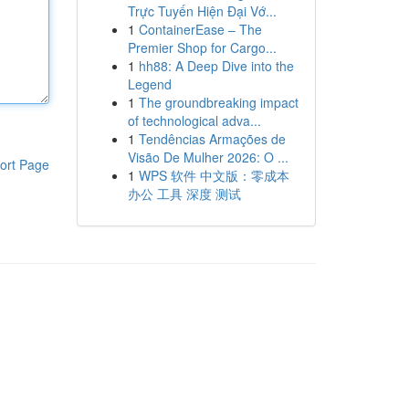
Trực Tuyến Hiện Đại Vớ...
1
ContainerEase – The
Premier Shop for Cargo...
1
hh88: A Deep Dive into the
Legend
1
The groundbreaking impact
of technological adva...
1
Tendências Armações de
Visão De Mulher 2026: O ...
ort Page
1
WPS 软件 中文版：零成本
办公 工具 深度 测试