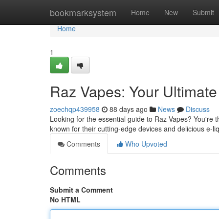
Home
bookmarksystem
Home
New
Submit
Home
1
Raz Vapes: Your Ultimat
zoechqp439958
88 days ago
News
Discuss
Looking for the essential guide to Raz Vapes? You're t
known for their cutting-edge devices and delicious e-li
Comments
Who Upvoted
Comments
Submit a Comment
No HTML