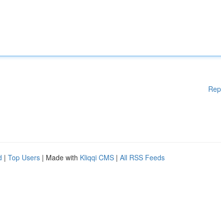
Rep
d
|
Top Users
| Made with
Kliqqi CMS
|
All RSS Feeds