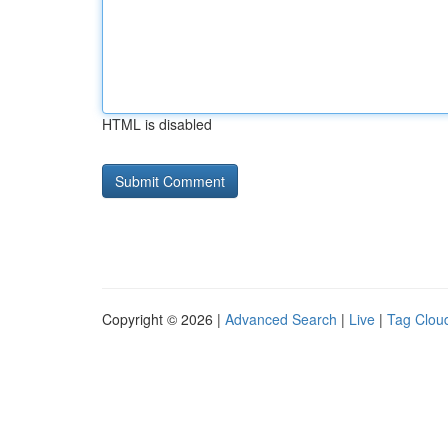
HTML is disabled
Copyright © 2026 |
Advanced Search
|
Live
|
Tag Clou