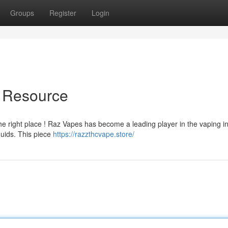
Groups
Register
Login
e Resource
he right place ! Raz Vapes has become a leading player in the vaping in
quids. This piece
https://razzthcvape.store/