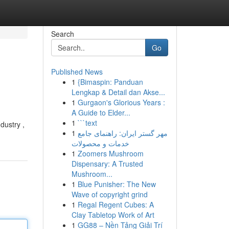
Search
Go
Published News
1
{Bimaspin: Panduan
Lengkap & Detail dan Akse...
1
Gurgaon's Glorious Years :
A Guide to Elder...
1
```text
dustry ,
1
مهر گستر ایران: راهنمای جامع
خدمات و محصولات
1
Zoomers Mushroom
Dispensary: A Trusted
Mushroom...
1
Blue Punisher: The New
Wave of copyright grind
1
Regal Regent Cubes: A
Clay Tabletop Work of Art
1
GG88 – Nền Tảng Giải Trí