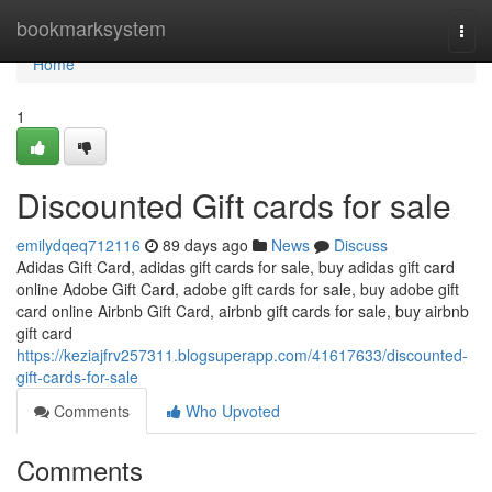
Home
bookmarksystem
Togg
navi
Home
1
Discounted Gift cards for sale
emilydqeq712116
89 days ago
News
Discuss
Adidas Gift Card, adidas gift cards for sale, buy adidas gift card
online Adobe Gift Card, adobe gift cards for sale, buy adobe gift
card online Airbnb Gift Card, airbnb gift cards for sale, buy airbnb
gift card
https://keziajfrv257311.blogsuperapp.com/41617633/discounted-
gift-cards-for-sale
Comments
Who Upvoted
Comments