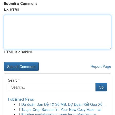
Submit a Comment
No HTML
HTML is disabled
Report Page
Search
Go
Published News
1
Dự đoán Dàn Đề 1X Số MB: Dự Đoán Kết Quả Xổ...
1
Taupe Crop Sweatshirt: Your New Cozy Essential
1
Building sustainable careers for professional a...