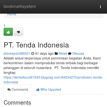
Home
bookmarksystem
Togg
navi
Home
1
PT. Tenda Indonesia
stevesyub389321
91 days ago
News
Discuss
Adalah solusi terpercaya untuk permintaan kegiatan Anda, Kami
berkomitmen dalam memproduksi tenda terbaik bagi berbagai
pelanggan di seluruh nusantara . PT. Tenda Indonesia memiliki
lengkap
https://denisrkou367043.blogzag.com/84534270/produsen-tenda-
indonesia
Comments
Who Upvoted
Comments