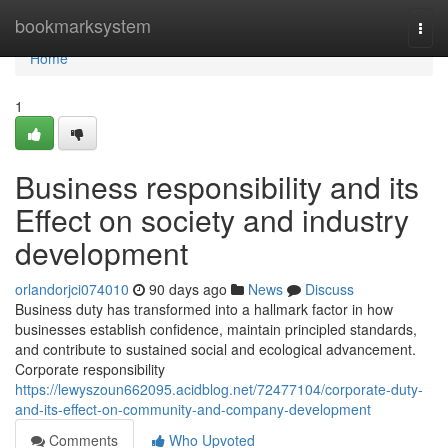
Home
bookmarksystem
Togg
navi
Home
1
Business responsibility and its
Effect on society and industry
development
orlandorjci074010
90 days ago
News
Discuss
Business duty has transformed into a hallmark factor in how
businesses establish confidence, maintain principled standards,
and contribute to sustained social and ecological advancement.
Corporate responsibility
https://lewyszoun662095.acidblog.net/72477104/corporate-duty-
and-its-effect-on-community-and-company-development
Comments
Who Upvoted