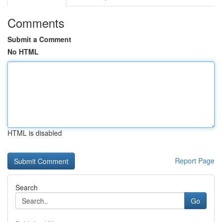
Comments
Submit a Comment
No HTML
HTML is disabled
Report Page
Search
Go