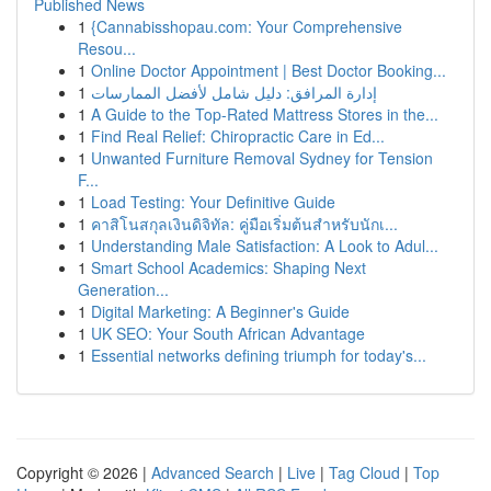
Published News
1
{Cannabisshopau.com: Your Comprehensive
Resou...
1
Online Doctor Appointment | Best Doctor Booking...
1
إدارة المرافق: دليل شامل لأفضل الممارسات
1
A Guide to the Top-Rated Mattress Stores in the...
1
Find Real Relief: Chiropractic Care in Ed...
1
Unwanted Furniture Removal Sydney for Tension
F...
1
Load Testing: Your Definitive Guide
1
คาสิโนสกุลเงินดิจิทัล: คู่มือเริ่มต้นสำหรับนักเ...
1
Understanding Male Satisfaction: A Look to Adul...
1
Smart School Academics: Shaping Next
Generation...
1
Digital Marketing: A Beginner's Guide
1
UK SEO: Your South African Advantage
1
Essential networks defining triumph for today's...
Copyright © 2026 |
Advanced Search
|
Live
|
Tag Cloud
|
Top