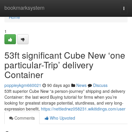
Home
bookmarksystem
Togg
navi
Home
1
53ft significant Cube New ‘one
particular-Trip’ delivery
Container
poppieykgm660021
90 days ago
News
Discuss
53ft superior Cube New “a person-journey” shipping and delivery
Container: the last word Buying tutorial for firms when you’re
looking for greatest storage potential, sturdiness, and very long-
expression benefit,
https://nettiedrwz058231.wikitidings.com/user
Comments
Who Upvoted