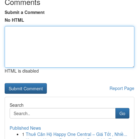
Comments
Submit a Comment
No HTML
HTML is disabled
Report Page
Search
Go
Published News
1
Thuê Căn Hộ Happy One Central – Giá Tốt , Nhiề...