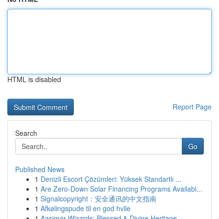
HTML is disabled
Report Page
Search
Go
Published News
1
Denizli Escort Çözümleri: Yüksek Standartlı ...
1
Are Zero-Down Solar Financing Programs Availabl...
1
Signalcopyright：安全通讯的中文指南
1
Afkølingspude til en god hvile
1
Aasimar Wizards: Blessed & Divine Heritage