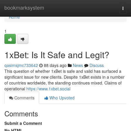
Home
bookmarksystem
Togg
navi
Home
1
1xBet: Is It Safe and Legit?
qasimsjmc733642
88 days ago
News
Discuss
This question of whether 1xBet is safe and valid has surfaced a
significant issue for new clients. Despite 1xBet exists in a number
of countries worldwide, the standing continues mixed. Claims of
operational
https://www.1xbet.social
Comments
Who Upvoted
Comments
Submit a Comment
No HTML