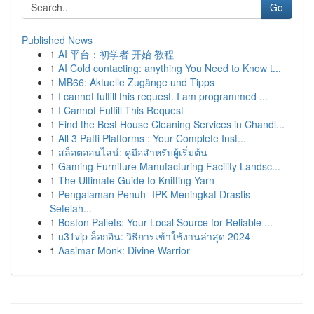
Go
Published News
1
AI 平台：初学者 开始 教程
1
AI Cold contacting: anything You Need to Know t...
1
MB66: Aktuelle Zugänge und Tipps
1
I cannot fulfill this request. I am programmed ...
1
I Cannot Fulfill This Request
1
Find the Best House Cleaning Services in Chandl...
1
All 3 Patti Platforms : Your Complete Inst...
1
สล็อตออนไลน์: คู่มือสำหรับผู้เริ่มต้น
1
Gaming Furniture Manufacturing Facility Landsc...
1
The Ultimate Guide to Knitting Yarn
1
Pengalaman Penuh- IPK Meningkat Drastis
Setelah...
1
Boston Pallets: Your Local Source for Reliable ...
1
u31vip ล็อกอิน: วิธีการเข้าใช้งานล่าสุด 2024
1
Aasimar Monk: Divine Warrior