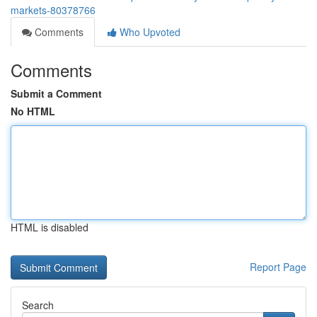
markets-80378766
Comments
Who Upvoted
Comments
Submit a Comment
No HTML
HTML is disabled
Report Page
Search