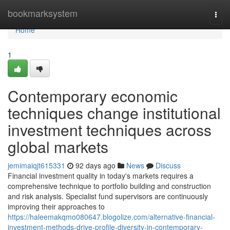
Home
bookmarksystem
Togg
navi
Home
1
Contemporary economic
techniques change institutional
investment techniques across
global markets
jemimaiqjt615331
92 days ago
News
Discuss
Financial investment quality in today's markets requires a
comprehensive technique to portfolio building and construction
and risk analysis. Specialist fund supervisors are continuously
improving their approaches to
https://haleemakqmo080647.blogolize.com/alternative-financial-
investment-methods-drive-profile-diversity-in-contemporary-