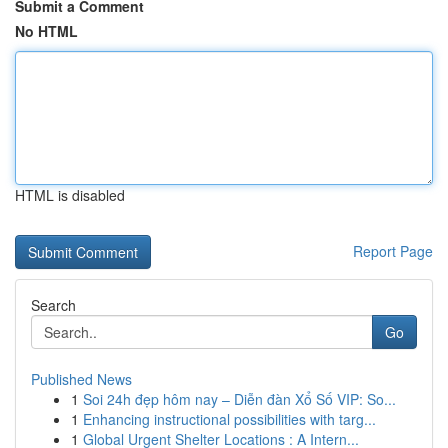
Submit a Comment
No HTML
HTML is disabled
Report Page
Search
Go
Published News
1
Soi 24h đẹp hôm nay – Diễn đàn Xổ Số VIP: So...
1
Enhancing instructional possibilities with targ...
1
Global Urgent Shelter Locations : A Intern...