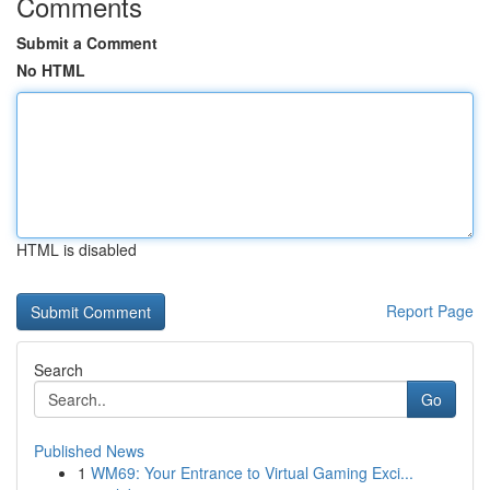
Comments
Submit a Comment
No HTML
HTML is disabled
Report Page
Search
Go
Published News
1
WM69: Your Entrance to Virtual Gaming Exci...