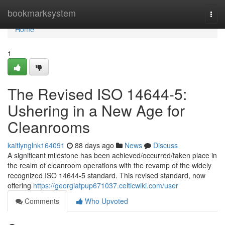
Home
bookmarksystem
Togg
navi
Home
1
The Revised ISO 14644-5:
Ushering in a New Age for
Cleanrooms
kaitlynglnk164091
88 days ago
News
Discuss
A significant milestone has been achieved/occurred/taken place in
the realm of cleanroom operations with the revamp of the widely
recognized ISO 14644-5 standard. This revised standard, now
offering
https://georgiatpup671037.celticwiki.com/user
Comments
Who Upvoted