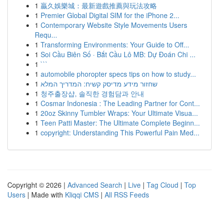
1
贏久娛樂城：最新遊戲推薦與玩法攻略
1
Premier Global Digital SIM for the iPhone 2...
1
Contemporary Website Style Movements Users
Requ...
1
Transforming Environments: Your Guide to Off...
1
Soi Cầu Biên Số · Bắt Cầu Lô MB: Dự Đoán Chi ...
1
```
1
automobile phoropter specs tips on how to study...
1
שחזור מידע מדיסק קשיח: המדריך המלא
1
청주출장샵, 솔직한 경험담과 안내
1
Cosmar Indonesia : The Leading Partner for Cont...
1
20oz Skinny Tumbler Wraps: Your Ultimate Visua...
1
Teen Patti Master: The Ultimate Complete Beginn...
1
copyright: Understanding This Powerful Pain Med...
Copyright © 2026 |
Advanced Search
|
Live
|
Tag Cloud
|
Top
Users
| Made with
Kliqqi CMS
|
All RSS Feeds