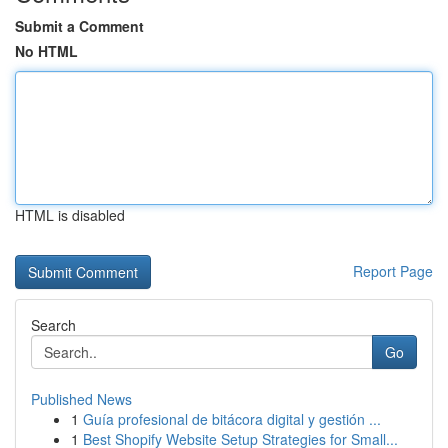
Submit a Comment
No HTML
HTML is disabled
Report Page
Search
Go
Published News
1
Guía profesional de bitácora digital y gestión ...
1
Best Shopify Website Setup Strategies for Small...