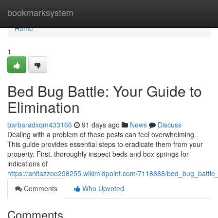
Home
bookmarksystem
Home
1
Bed Bug Battle: Your Guide to
Elimination
barbaradxqm433166
91 days ago
News
Discuss
Dealing with a problem of these pests can feel overwhelming .
This guide provides essential steps to eradicate them from your
property. First, thoroughly inspect beds and box springs for
indications of
https://anitazzoo296255.wikimidpoint.com/7116668/bed_bug_battle_
Comments
Who Upvoted
Comments