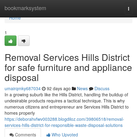
Home
bookmarksystem
Togg
navi
Home
1
Removal Services Hills District
for safe furniture and appliance
disposal
umairqmky687034
92 days ago
News
Discuss
In a growing suburb like the Hills District, handling the buildup of
undesirable products requires a tactical technique. This is why
numerous citizens and entrepreneur are Services Hills District to
homes properly
https://deborahvfwv003288.blogdiloz.com/39806518/removal-
services-hills-district-for-responsible-waste-disposal-solutions
Comments
Who Upvoted