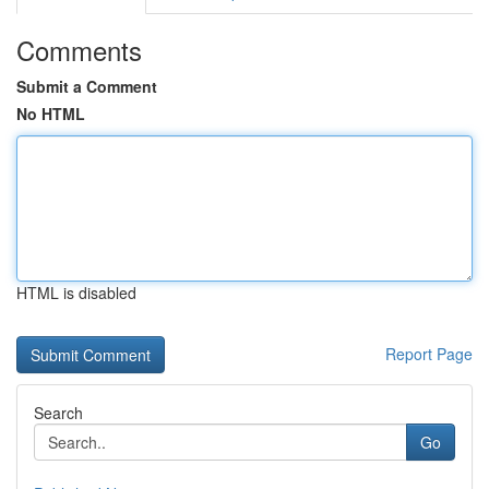
Comments
Submit a Comment
No HTML
HTML is disabled
Report Page
Search
Go