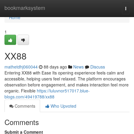
Home
bookmarksystem
Togg
navi
Home
1
XX88
mathetdhj060044
88 days ago
News
Discuss
Entering XX88 with Ease Its opening experience feels calm and
accessible, helping users feel relaxed. The platform encourages
observation before engagement, and makes interaction feel more
organic. Flexible
https://luluvnor517017.blue-
blogs.com/49419788/xx88
Comments
Who Upvoted
Comments
Submit a Comment