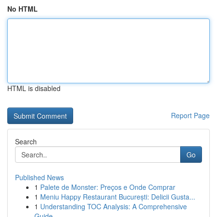
No HTML
HTML is disabled
Report Page
Search
Go
Published News
1
Palete de Monster: Preços e Onde Comprar
1
Meniu Happy Restaurant București: Delicii Gusta...
1
Understanding TOC Analysis: A Comprehensive
Guide