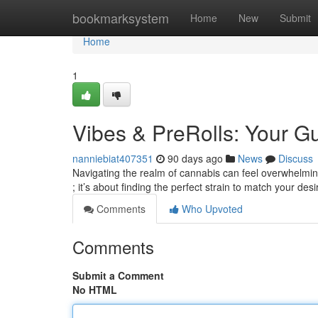
Home
bookmarksystem
Home
New
Submit
Home
1
Vibes & PreRolls: Your 
nanniebiat407351
90 days ago
News
Discuss
Navigating the realm of cannabis can feel overwhelming 
; it’s about finding the perfect strain to match your des
Comments
Who Upvoted
Comments
Submit a Comment
No HTML