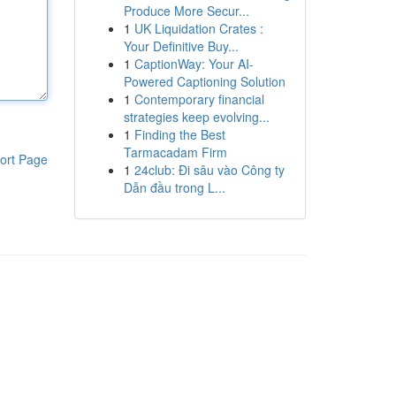
Produce More Secur...
1
UK Liquidation Crates :
Your Definitive Buy...
1
CaptionWay: Your AI-
Powered Captioning Solution
1
Contemporary financial
strategies keep evolving...
1
Finding the Best
Tarmacadam Firm
ort Page
1
24club: Đi sâu vào Công ty
Dẫn đầu trong L...