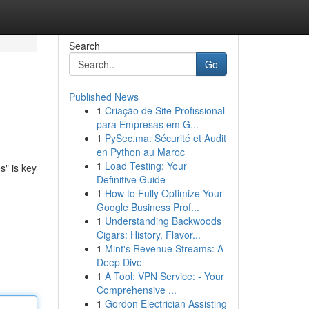
Search
Go
Published News
1
Criação de Site Profissional
para Empresas em G...
1
PySec.ma: Sécurité et Audit
en Python au Maroc
1
Load Testing: Your
s" is key
Definitive Guide
1
How to Fully Optimize Your
Google Business Prof...
1
Understanding Backwoods
Cigars: History, Flavor...
1
Mint's Revenue Streams: A
Deep Dive
1
A Tool: VPN Service: - Your
Comprehensive ...
1
Gordon Electrician Assisting