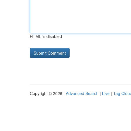
HTML is disabled
Copyright © 2026 |
Advanced Search
|
Live
|
Tag Clou