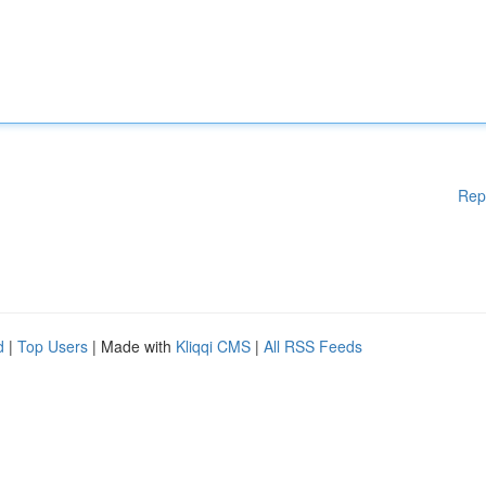
Rep
d
|
Top Users
| Made with
Kliqqi CMS
|
All RSS Feeds