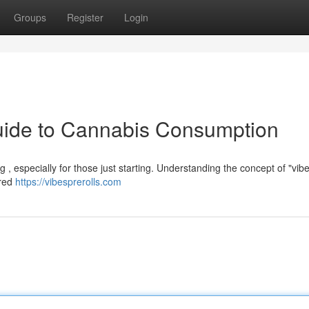
Groups
Register
Login
Guide to Cannabis Consumption
, especially for those just starting. Understanding the concept of "vibe
ired
https://vibesprerolls.com