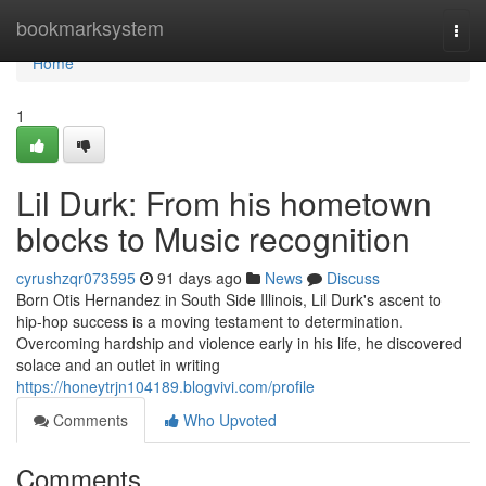
Home
bookmarksystem
Togg
navi
Home
1
Lil Durk: From his hometown
blocks to Music recognition
cyrushzqr073595
91 days ago
News
Discuss
Born Otis Hernandez in South Side Illinois, Lil Durk's ascent to
hip-hop success is a moving testament to determination.
Overcoming hardship and violence early in his life, he discovered
solace and an outlet in writing
https://honeytrjn104189.blogvivi.com/profile
Comments
Who Upvoted
Comments