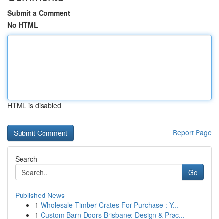
Submit a Comment
No HTML
HTML is disabled
Report Page
Search
Go
Published News
1
Wholesale Timber Crates For Purchase : Y...
1
Custom Barn Doors Brisbane: Design & Prac...