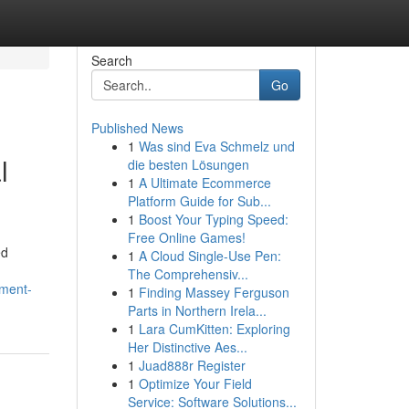
Search
Go
Published News
1
Was sind Eva Schmelz und
l
die besten Lösungen
1
A Ultimate Ecommerce
Platform Guide for Sub...
1
Boost Your Typing Speed:
Free Online Games!
ed
1
A Cloud Single-Use Pen:
The Comprehensiv...
tment-
1
Finding Massey Ferguson
Parts in Northern Irela...
1
Lara CumKitten: Exploring
Her Distinctive Aes...
1
Juad888r Register
1
Optimize Your Field
Service: Software Solutions...