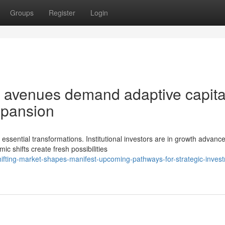
Groups
Register
Login
 avenues demand adaptive capita
expansion
ssential transformations. Institutional investors are in growth advanc
c shifts create fresh possibilities
fting-market-shapes-manifest-upcoming-pathways-for-strategic-inves