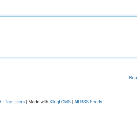
Rep
d
|
Top Users
| Made with
Kliqqi CMS
|
All RSS Feeds