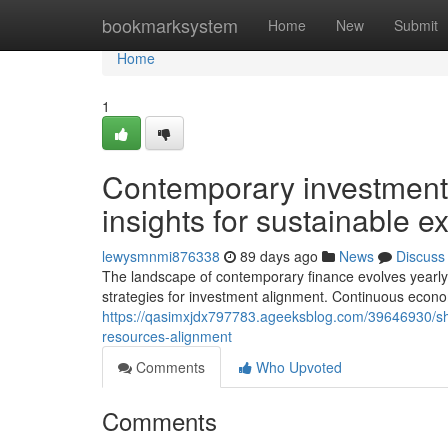
Home
bookmarksystem
Home
New
Submit
Home
1
Contemporary investment
insights for sustainable 
lewysmnmi876338
89 days ago
News
Discuss
The landscape of contemporary finance evolves yearly e
strategies for investment alignment. Continuous economi
https://qasimxjdx797783.ageeksblog.com/39646930/shi
resources-alignment
Comments
Who Upvoted
Comments