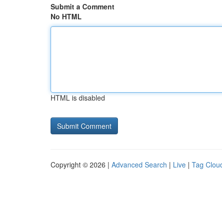
Submit a Comment
No HTML
HTML is disabled
Copyright © 2026 |
Advanced Search
|
Live
|
Tag Clou