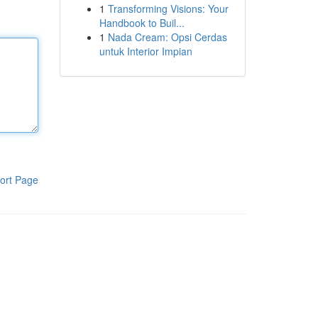
1
Transforming Visions: Your
Handbook to Buil...
1
Nada Cream: Opsi Cerdas
untuk Interior Impian
ort Page