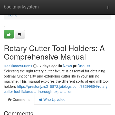
Home
bookmarksystem
Togg
navi
Home
1
Rotary Cutter Tool Holders: A
Comprehensive Manual
izaakkaac560351
87 days ago
News
Discuss
Selecting the right rotary cutter fixture is essential for obtaining
optimal functionality and extending cutter life in your milling
machine. This manual explores the different sorts of end mill tool
holders
https://prestonjzrs215872.jaiblogs.com/68299854/rotary-
cutter-tool-fixtures-a-thorough-explanation
Comments
Who Upvoted
Comments