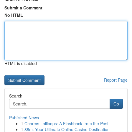
Submit a Comment
No HTML
HTML is disabled
Report Page
Search
Go
Published News
1
Charms Lollipops: A Flashback from the Past
1
88m: Your Ultimate Online Casino Destination