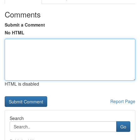
Comments
Submit a Comment
No HTML
HTML is disabled
Report Page
Search
Go