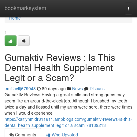
Home
bookmarksystem
Togg
navi
Home
1
Gumaktiv Reviews : Is This
Dental Health Supplement
Legit or a Scam?
emiliavltj679043
89 days ago
News
Discuss
Gumaktiv Reviews Having a great smile and strong gums may
seem like an around-the-clock job. Although I brushed my teeth
twice a day and flossed until my arms were sore, there were times
when I would experience
https://kaitlynmidr811611.ampblogs.com/gumaktiv-reviews-is-this-
dental-health-supplement-legit-or-a-scam-78139213
Comments
Who Upvoted